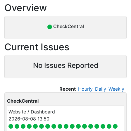
Overview
CheckCentral
Current Issues
No Issues Reported
Recent
Hourly
Daily
Weekly
CheckCentral
Website / Dashboard
2026-08-08 13:50