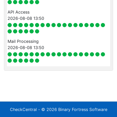
API Access
2026-08-08 13:50
Mail Processing
2026-08-08 13:50
CheckCentral
- © 2026
Binary Fortress Software